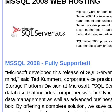
MSSQL 2008 WEB HOSTING
Microsoft Corp. announced
Server 2008, the new vers
management and business i
Server provides powerful n
based management, auditi
geospatial data, and advan
SQL Server 2008 provides t
platform necessary for busi
MSSQL 2008 - Fully Supported!
"Microsoft developed this release of SQL Server
mind," said Ted Kummert, corporate vice presid
Storage Platform Division at Microsoft. "SQL Se
database that includes comprehensive, tightly int
data management as well as advanced business i
box. By offering a complete solution, we save