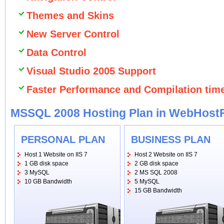
Themes and Skins
New Server Control
Data Control
Visual Studio 2005 Support
Faster Performance and Compilation tim
MSSQL 2008 Hosting Plan in WebHost
PERSONAL PLAN
BUSINESS PLAN
Host 1 Website on IIS 7
Host 2 Website on IIS 7
1 GB disk space
2 GB disk space
3 MySQL
2 MS SQL 2008
10 GB Bandwidth
5 MySQL
15 GB Bandwidth