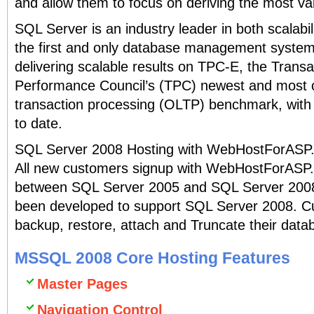
and allow them to focus on deriving the most val
SQL Server is an industry leader in both scalabil
the first and only database management system
delivering scalable results on TPC-E, the Trans
Performance Council’s (TPC) newest and most c
transaction processing (OLTP) benchmark, wit
to date.
SQL Server 2008 Hosting with WebHostForASP
All new customers signup with WebHostForASP
between SQL Server 2005 and SQL Server 2008.
been developed to support SQL Server 2008. C
backup, restore, attach and Truncate their datab
MSSQL 2008 Core Hosting Features
Master Pages
Navigation Control