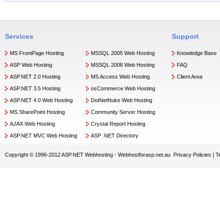
Services
Support
MS FrontPage Hosting
MSSQL 2005 Web Hosting
Knowledge Base
ASP Web Hosting
MSSQL 2008 Web Hosting
FAQ
ASP.NET 2.0 Hosting
MS Access Web Hosting
Client Area
ASP.NET 3.5 Hosting
osCommerce Web Hosting
ASP.NET 4.0 Web Hosting
DotNetNuke Web Hosting
MS SharePoint Hosting
Community Server Hosting
AJAX Web Hosting
Crystal Report Hosting
ASP.NET MVC Web Hosting
ASP .NET Directory
Copyright © 1996-2012 ASP.NET Webhosting -
Webhostforasp.net.au
Privacy Policies
|
T