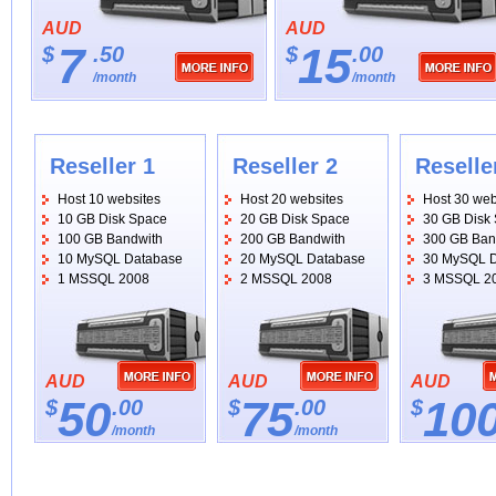
AUD
AUD
7
15
$
.50
$
.00
/month
/month
Reseller 1
Reseller 2
Reselle
Host 10 websites
Host 20 websites
Host 30 web
10 GB Disk Space
20 GB Disk Space
30 GB Disk
100 GB Bandwith
200 GB Bandwith
300 GB Ban
10 MySQL Database
20 MySQL Database
30 MySQL 
1 MSSQL 2008
2 MSSQL 2008
3 MSSQL 2
AUD
AUD
AUD
50
75
10
$
.00
$
.00
$
/month
/month