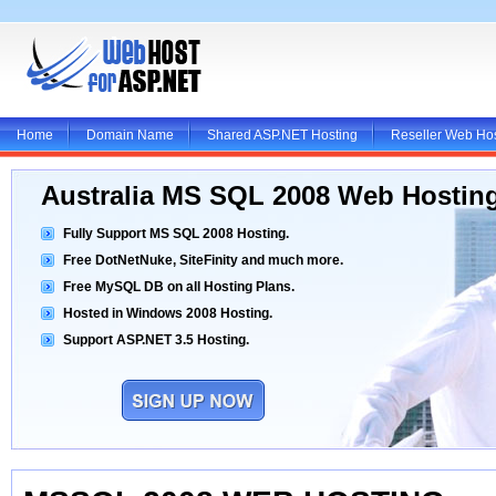
Home
Domain Name
Shared ASP.NET Hosting
Reseller Web Ho
Australia MS SQL 2008 Web Hostin
Fully Support MS SQL 2008 Hosting.
Free DotNetNuke, SiteFinity and much more.
Free MySQL DB on all Hosting Plans.
Hosted in Windows 2008 Hosting.
Support ASP.NET 3.5 Hosting.